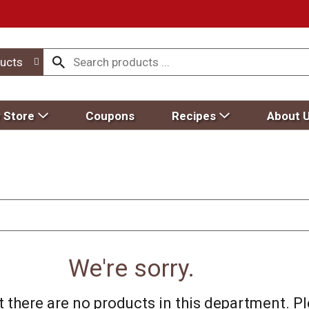
ucts
 Store
Coupons
Recipes
About 
We're sorry.
 there are no products in this department.
Pl