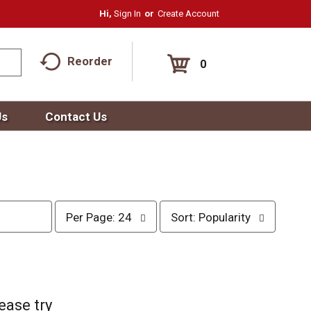
Hi,
Sign In
Or
Create Account
Reorder
0
Us
Contact Us
p
s
Per Page: 24
Sort: Popularity
e
o
r
r
p
t
a
b
g
y
e
s
ease try
s
e