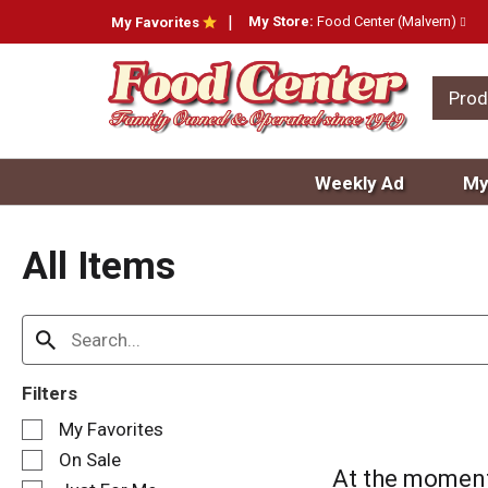
My Store:
Food Center (Malvern)
My Favorites
Prod
Weekly Ad
My
All Items
Filters
S
My Favorites
e
On Sale
l
At the moment