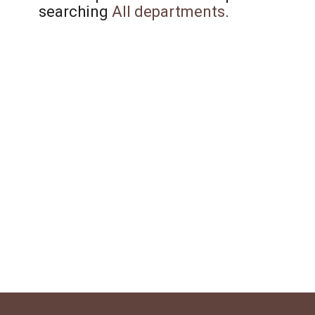
searching
All departments
.