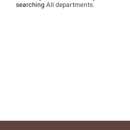
searching
All departments
.