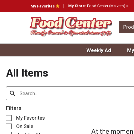
My Store:
Food Center (Malvern)
My Favorites
Prod
Weekly Ad
My
All Items
Filters
S
My Favorites
e
On Sale
l
At the moment