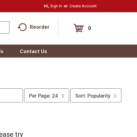
Hi,
Sign In
Or
Create Account
Reorder
0
Us
Contact Us
p
s
Per Page: 24
Sort: Popularity
e
o
r
r
p
t
a
b
g
y
e
s
ease try
s
e