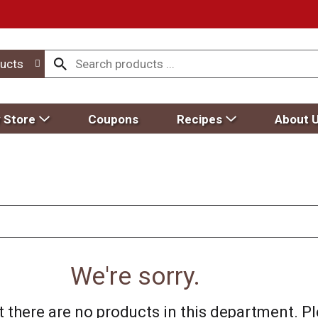
ucts
 Store
Coupons
Recipes
About 
We're sorry.
 there are no products in this department.
Pl