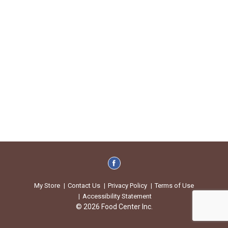
My Store
Contact Us
Privacy Policy
Terms of Use
Accessibility Statement
© 2026 Food Center Inc.