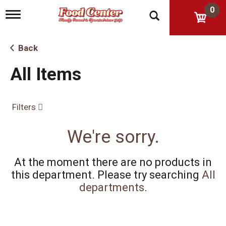
0
T
o
g
g
Back
l
e
All Items
n
a
v
i
Filters
g
a
t
We're sorry.
i
o
n
At the moment there are no products in
this department.
Please try searching
All
departments
.