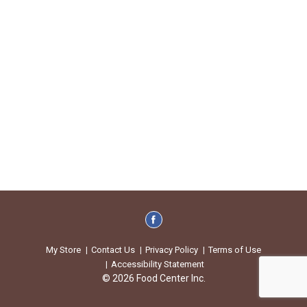
My Store
Contact Us
Privacy Policy
Terms of Use
Accessibility Statement
© 2026 Food Center Inc.