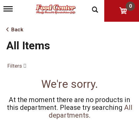
0
T
o
g
g
Back
l
e
All Items
n
a
v
i
Filters
g
a
t
We're sorry.
i
o
n
At the moment there are no products in
this department.
Please try searching
All
departments
.