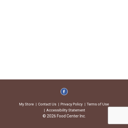
My Store
Contact Us
Privacy Policy
Terms of Use
Accessibility Statement
© 2026 Food Center Inc.