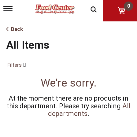
0
T
o
g
g
Back
l
e
All Items
n
a
v
i
Filters
g
a
t
We're sorry.
i
o
n
At the moment there are no products in
this department.
Please try searching
All
departments
.