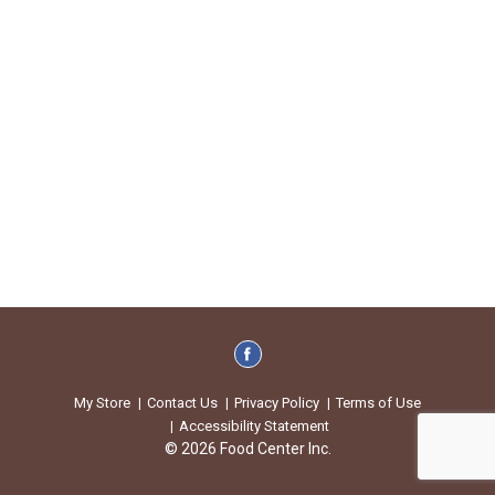
My Store
Contact Us
Privacy Policy
Terms of Use
Accessibility Statement
© 2026 Food Center Inc.