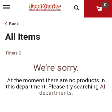
0
T
o
g
g
Back
l
e
All Items
n
a
v
i
Filters
g
a
t
We're sorry.
i
o
n
At the moment there are no products in
this department.
Please try searching
All
departments
.