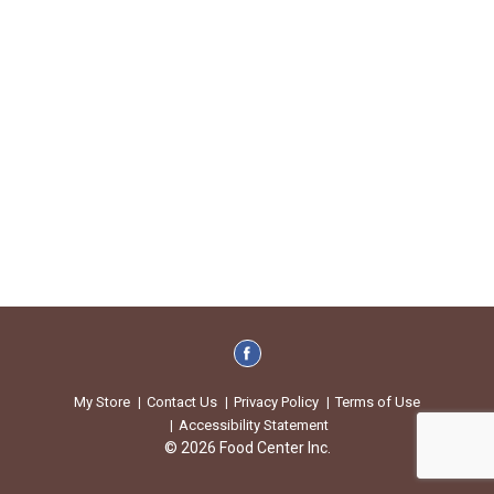
My Store
Contact Us
Privacy Policy
Terms of Use
Accessibility Statement
© 2026 Food Center Inc.