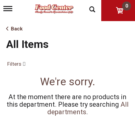
0
T
o
g
g
Back
l
e
All Items
n
a
v
i
Filters
g
a
t
We're sorry.
i
o
n
At the moment there are no products in
this department.
Please try searching
All
departments
.