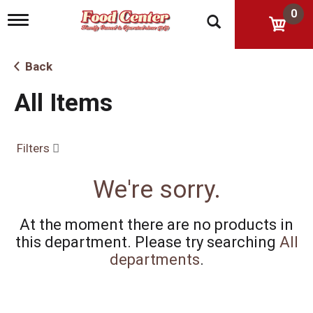
0
T
o
g
g
Back
l
e
All Items
n
a
v
i
Filters
g
a
t
We're sorry.
i
o
n
At the moment there are no products in
this department.
Please try searching
All
departments
.