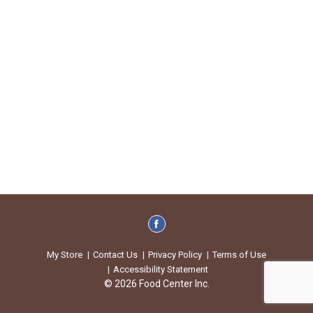
My Store
Contact Us
Privacy Policy
Terms of Use
Accessibility Statement
© 2026 Food Center Inc.