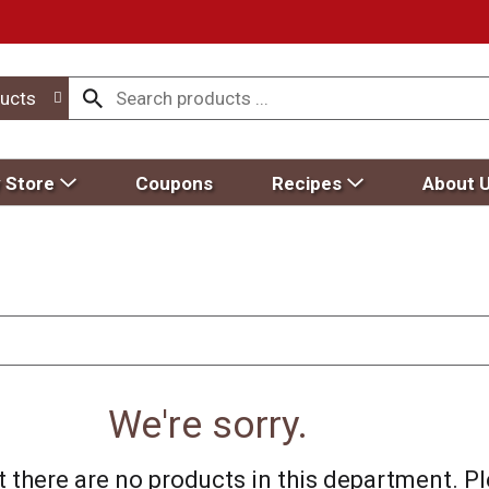
ucts
 Store
Coupons
Recipes
About 
We're sorry.
 there are no products in this department.
Pl