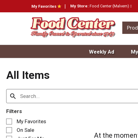
My Store:
Food Center (Malvern)
My Favorites
Prod
Weekly Ad
My
All Items
Filters
S
My Favorites
e
On Sale
l
At the moment