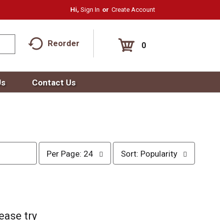
Hi,
Sign In
Or
Create Account
Reorder
0
Us
Contact Us
p
s
Per Page: 24
Sort: Popularity
e
o
r
r
p
t
a
b
g
y
e
s
ease try
s
e