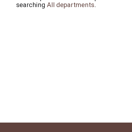
searching
All departments
.