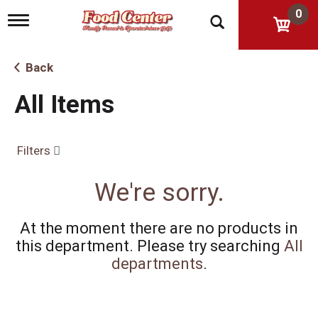
0
T
o
g
g
Back
l
e
All Items
n
a
v
i
Filters
g
a
t
We're sorry.
i
o
n
At the moment there are no products in
this department.
Please try searching
All
departments
.