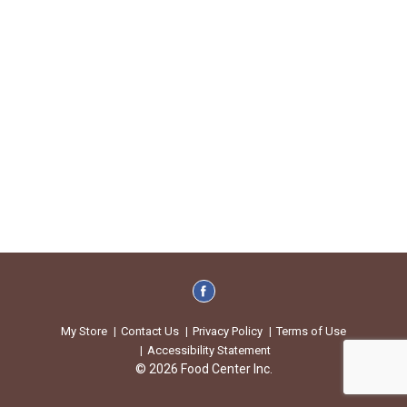
My Store
Contact Us
Privacy Policy
Terms of Use
Accessibility Statement
© 2026 Food Center Inc.