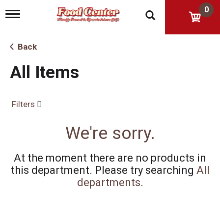
0
T
o
g
g
Back
l
e
All Items
n
a
v
i
Filters
g
a
t
We're sorry.
i
o
n
At the moment there are no products in
this department.
Please try searching
All
departments
.