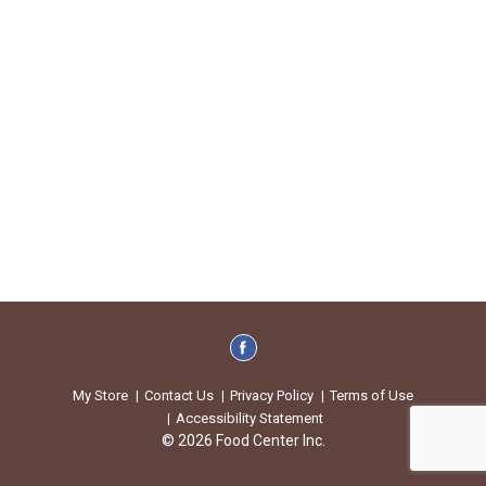
My Store
Contact Us
Privacy Policy
Terms of Use
Accessibility Statement
© 2026 Food Center Inc.