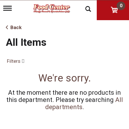
0
T
o
g
g
Back
l
e
All Items
n
a
v
i
Filters
g
a
t
We're sorry.
i
o
n
At the moment there are no products in
this department.
Please try searching
All
departments
.