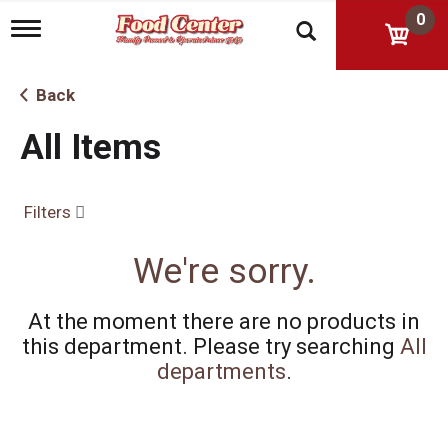
0
T
o
g
g
Back
l
e
All Items
n
a
v
i
Filters
g
a
t
We're sorry.
i
o
n
At the moment there are no products in
this department.
Please try searching
All
departments
.