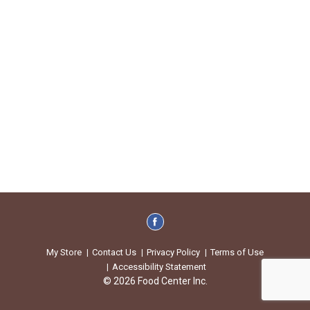
My Store
Contact Us
Privacy Policy
Terms of Use
Accessibility Statement
© 2026 Food Center Inc.