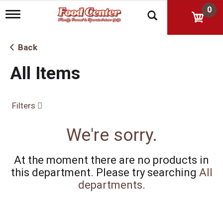
0
T
o
g
g
Back
l
e
All Items
n
a
v
i
Filters
g
a
t
We're sorry.
i
o
n
At the moment there are no products in
this department.
Please try searching
All
departments
.