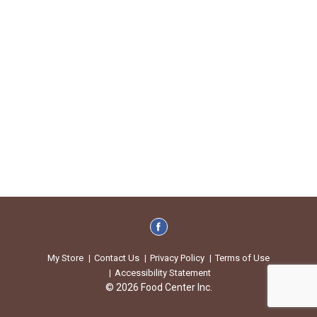
My Store
Contact Us
Privacy Policy
Terms of Use
Accessibility Statement
© 2026 Food Center Inc.