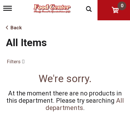
0
T
o
g
g
Back
l
e
All Items
n
a
v
i
Filters
g
a
t
We're sorry.
i
o
n
At the moment there are no products in
this department.
Please try searching
All
departments
.