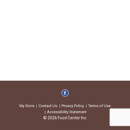
My Store
Contact Us
Privacy Policy
Terms of Use
Accessibility Statement
© 2026 Food Center Inc.