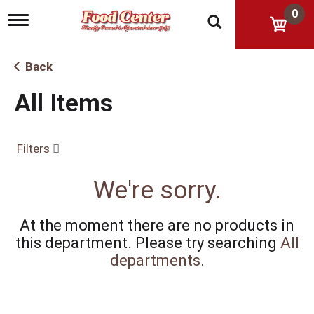
0
T
o
g
g
Back
l
e
All Items
n
a
v
i
Filters
g
a
t
We're sorry.
i
o
n
At the moment there are no products in
this department.
Please try searching
All
departments
.