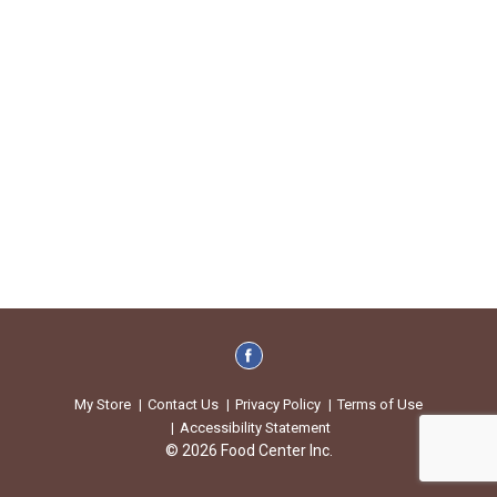
My Store
Contact Us
Privacy Policy
Terms of Use
Accessibility Statement
© 2026 Food Center Inc.