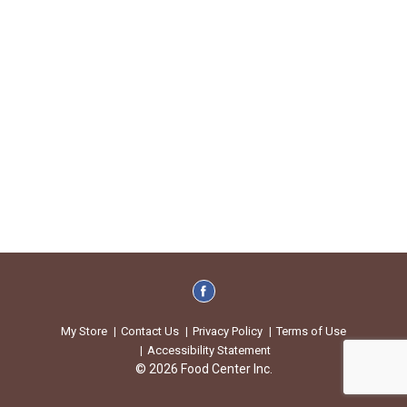
My Store
Contact Us
Privacy Policy
Terms of Use
Accessibility Statement
© 2026 Food Center Inc.