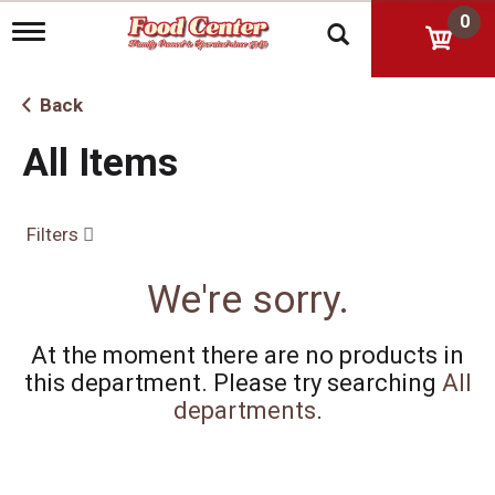
0
T
o
g
g
Back
l
e
All Items
n
a
v
i
Filters
g
a
t
We're sorry.
i
o
n
At the moment there are no products in
this department.
Please try searching
All
departments
.