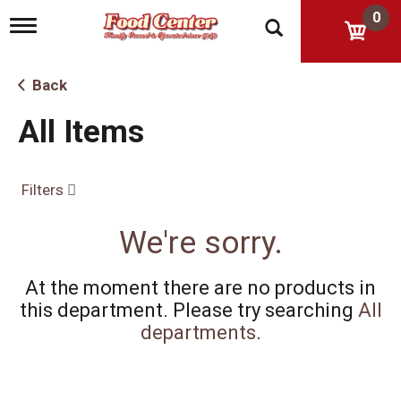
0
T
o
g
g
Back
l
e
All Items
n
a
v
i
Filters
g
a
t
We're sorry.
i
o
n
At the moment there are no products in
this department.
Please try searching
All
departments
.