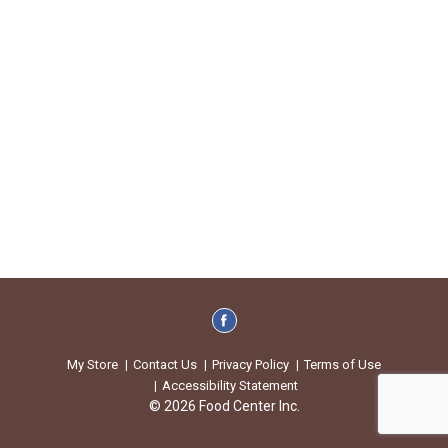
My Store
Contact Us
Privacy Policy
Terms of Use
Accessibility Statement
© 2026 Food Center Inc.