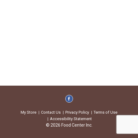
My Store
Contact Us
Privacy Policy
Terms of Use
Accessibility Statement
© 2026 Food Center Inc.