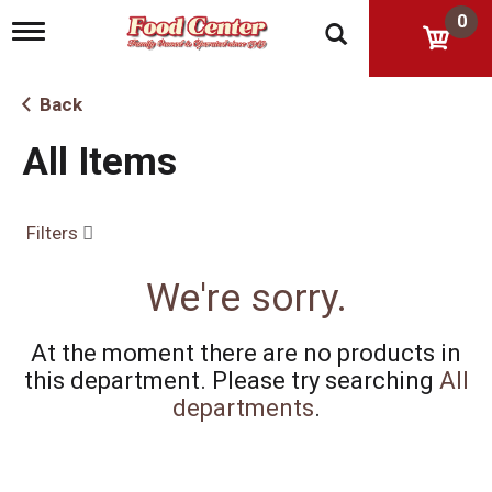
0
T
o
g
g
Back
l
e
All Items
n
a
v
i
Filters
g
a
t
We're sorry.
i
o
n
At the moment there are no products in
this department.
Please try searching
All
departments
.