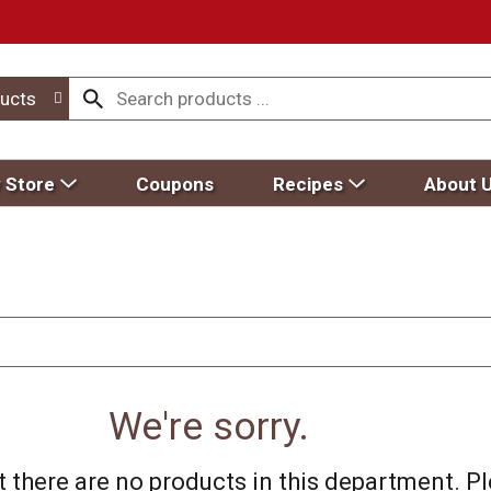
ucts
 Store
Coupons
Recipes
About 
We're sorry.
 there are no products in this department.
Pl