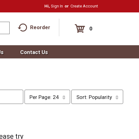
Hi,
Sign In
Or
Create Account
Reorder
0
Us
Contact Us
p
s
Per Page: 24
Sort: Popularity
e
o
r
r
p
t
a
b
g
y
e
s
ease try
s
e