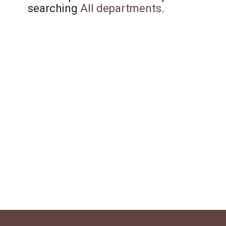
searching
All departments
.