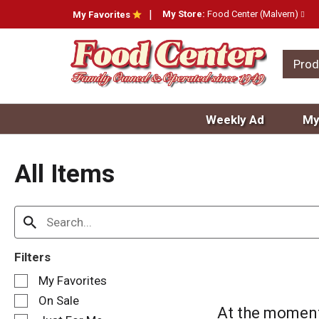
My Store:
Food Center (Malvern)
My Favorites
Prod
Weekly Ad
My
All Items
Filters
S
My Favorites
e
On Sale
l
At the moment