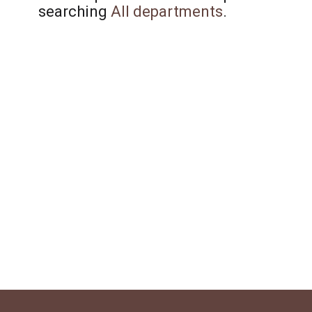
searching
All departments
.