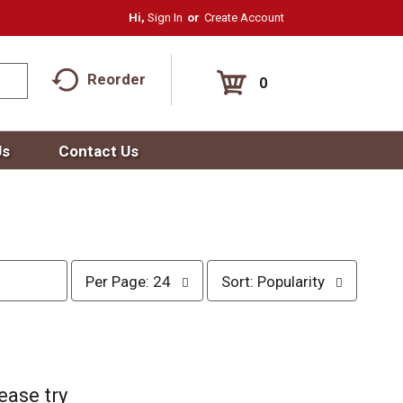
Hi,
Sign In
Or
Create Account
Reorder
0
Us
Contact Us
p
s
Per Page: 24
Sort: Popularity
e
o
r
r
p
t
a
b
g
y
e
s
ease try
s
e