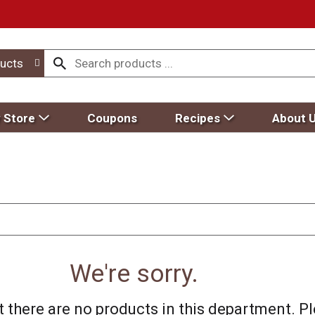
ucts
 Store
Coupons
Recipes
About 
We're sorry.
 there are no products in this department.
Pl