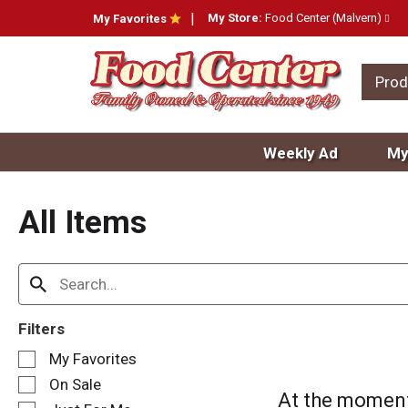
My Store:
Food Center (Malvern)
My Favorites
Prod
Weekly Ad
My
All Items
Filters
S
My Favorites
e
On Sale
l
At the moment