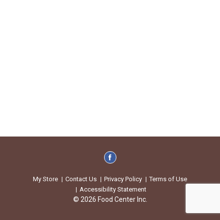
My Store
Contact Us
Privacy Policy
Terms of Use
Accessibility Statement
© 2026 Food Center Inc.