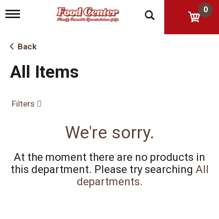
0
T
o
g
g
Back
l
e
All Items
n
a
v
i
Filters
g
a
t
We're sorry.
i
o
n
At the moment there are no products in
this department.
Please try searching
All
departments
.