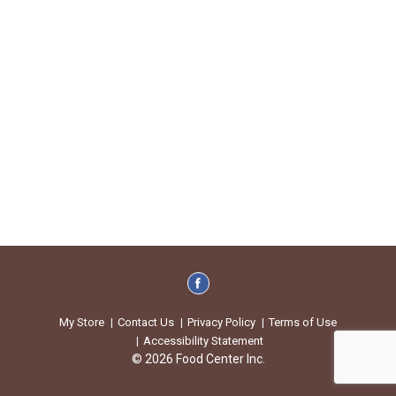
My Store
Contact Us
Privacy Policy
Terms of Use
Accessibility Statement
© 2026 Food Center Inc.