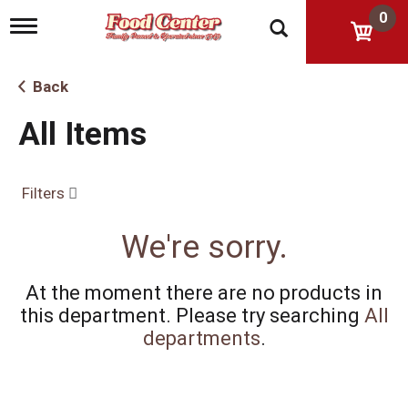
0
T
o
g
g
Back
l
e
All Items
n
a
v
i
Filters
g
a
t
We're sorry.
i
o
n
At the moment there are no products in
this department.
Please try searching
All
departments
.