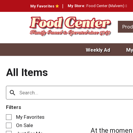
My Store:
Food Center (Malvern)
My Favorites
Prod
Weekly Ad
My
All Items
Filters
S
My Favorites
e
On Sale
l
At the moment