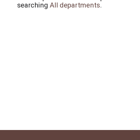
searching
All departments
.