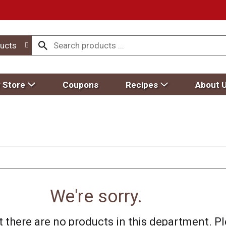
ucts
 Store
Coupons
Recipes
About 
We're sorry.
 there are no products in this department.
Pl