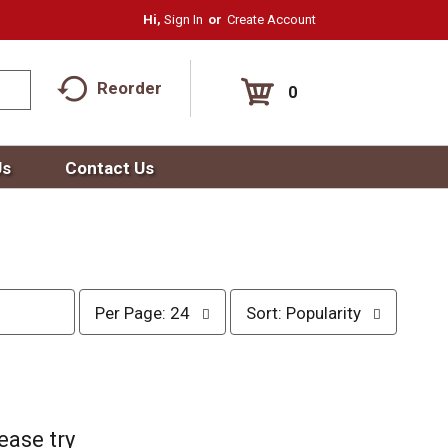
Hi,
Sign In
Or
Create Account
Reorder
0
Us
Contact Us
p
s
Per Page: 24
Sort: Popularity
e
o
r
r
p
t
a
b
g
y
e
s
ease try
s
e