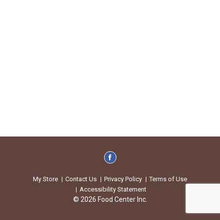
My Store
Contact Us
Privacy Policy
Terms of Use
Accessibility Statement
© 2026 Food Center Inc.