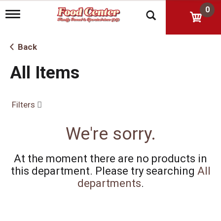
0
T
o
g
g
Back
l
e
All Items
n
a
v
i
Filters
g
a
t
We're sorry.
i
o
n
At the moment there are no products in
this department.
Please try searching
All
departments
.