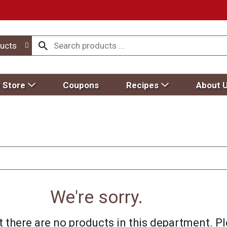
ucts
 Store
Coupons
Recipes
About 
We're sorry.
 there are no products in this department.
Pl