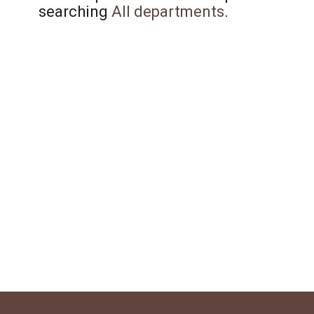
searching
All departments
.