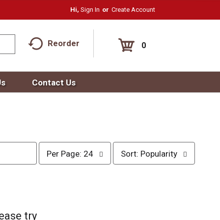
Hi,
Sign In
Or
Create Account
Reorder
0
Us
Contact Us
p
s
Per Page: 24
Sort: Popularity
e
o
r
r
p
t
a
b
g
y
e
s
ease try
s
e