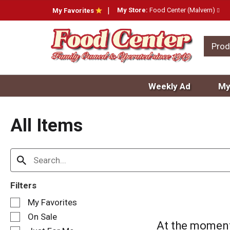
My Store:
Food Center (Malvern)
My Favorites
Prod
Weekly Ad
My
All Items
Filters
S
My Favorites
e
On Sale
l
At the moment