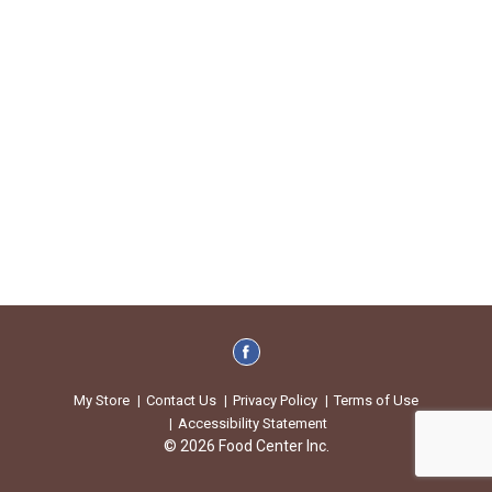
My Store
Contact Us
Privacy Policy
Terms of Use
Accessibility Statement
© 2026 Food Center Inc.