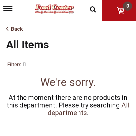
0
T
o
g
g
Back
l
e
All Items
n
a
v
i
Filters
g
a
t
We're sorry.
i
o
n
At the moment there are no products in
this department.
Please try searching
All
departments
.