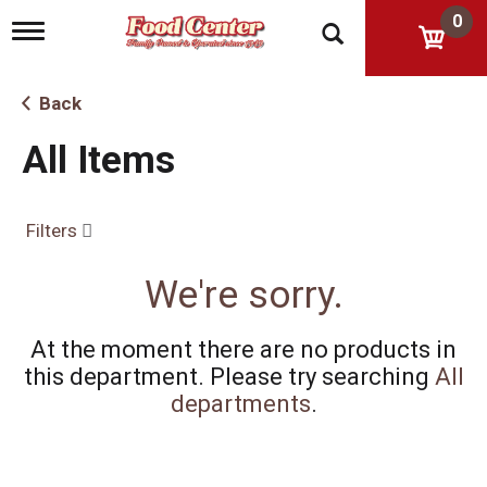
0
T
o
g
g
Back
l
e
All Items
n
a
v
i
Filters
g
a
t
We're sorry.
i
o
n
At the moment there are no products in
this department.
Please try searching
All
departments
.