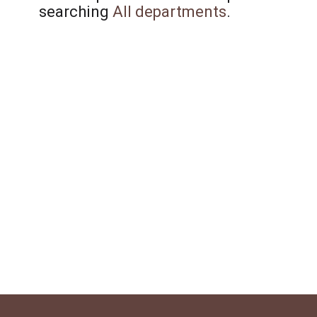
searching
All departments
.