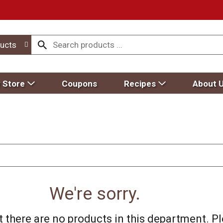
ucts
 Store
Coupons
Recipes
About 
We're sorry.
 there are no products in this department.
Pl