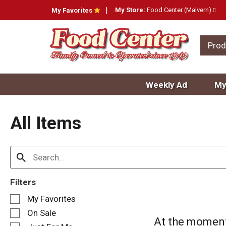
My Store:
Food Center (Malvern)
My Favorites
Prod
Weekly Ad
My
All Items
Filters
S
My Favorites
e
On Sale
l
At the moment