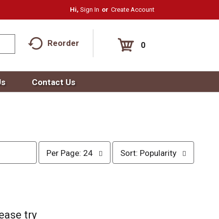
Hi,
Sign In
Or
Create Account
Reorder
0
Us
Contact Us
p
s
Per Page: 24
Sort: Popularity
e
o
r
r
p
t
a
b
g
y
e
s
ease try
s
e