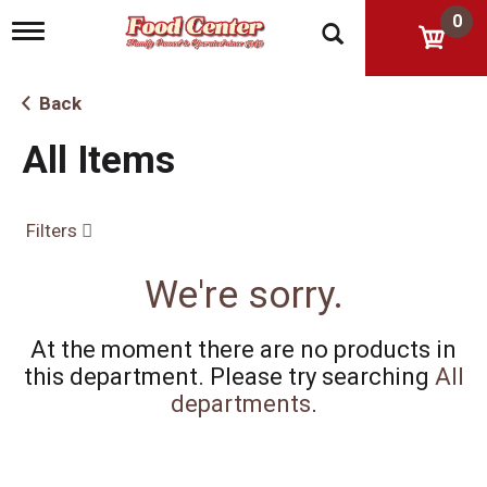
0
T
o
g
g
Back
l
e
All Items
n
a
v
i
Filters
g
a
t
We're sorry.
i
o
n
At the moment there are no products in
this department.
Please try searching
All
departments
.