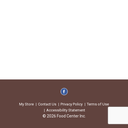
My Store
Contact Us
Privacy Policy
Terms of Use
Accessibility Statement
© 2026 Food Center Inc.