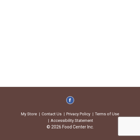
My Store
Contact Us
Privacy Policy
Terms of Use
Accessibility Statement
© 2026 Food Center Inc.