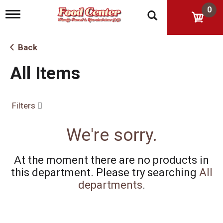
0
T
o
g
g
Back
l
e
All Items
n
a
v
i
Filters
g
a
t
We're sorry.
i
o
n
At the moment there are no products in
this department.
Please try searching
All
departments
.