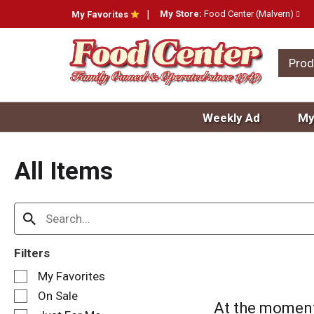
My Store:
Food Center (Malvern)
My Favorites
Prod
Weekly Ad
My
All Items
Filters
S
My Favorites
e
On Sale
l
At the moment