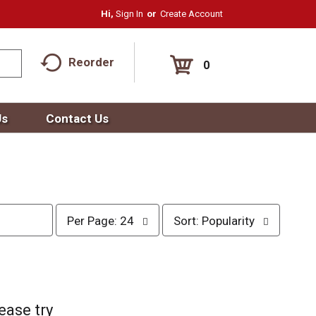
Hi,
Sign In
Or
Create Account
Reorder
0
Us
Contact Us
p
s
Per Page: 24
Sort: Popularity
e
o
r
r
p
t
a
b
g
y
e
s
ease try
s
e