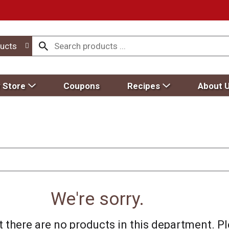
ucts
 Store
Coupons
Recipes
About 
We're sorry.
 there are no products in this department.
Pl