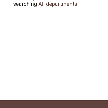
searching
All departments
.