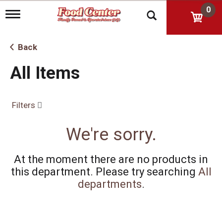
0
T
o
g
g
Back
l
e
All Items
n
a
v
i
Filters
g
a
t
We're sorry.
i
o
n
At the moment there are no products in
this department.
Please try searching
All
departments
.