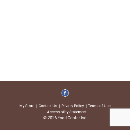
My Store
Contact Us
Privacy Policy
Terms of Use
Accessibility Statement
© 2026 Food Center Inc.