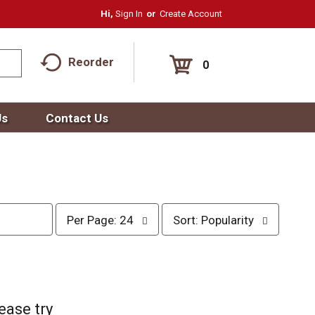
Hi,
Sign In
Or
Create Account
Reorder
0
Us
Contact Us
p
s
Per Page: 24
Sort: Popularity
e
o
r
r
p
t
a
b
g
y
e
s
ease try
s
e