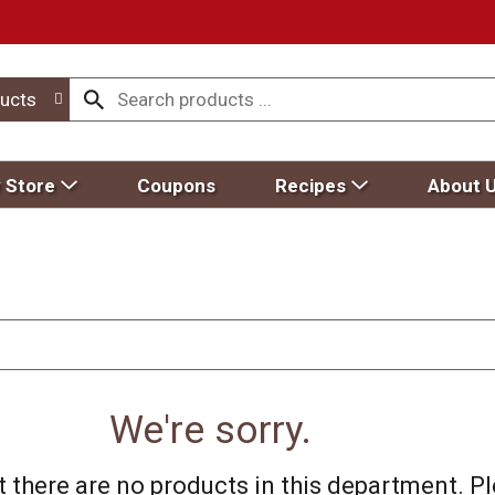
ucts
 Store
Coupons
Recipes
About 
We're sorry.
 there are no products in this department.
Pl