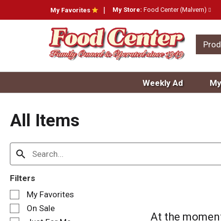
My Store:
Food Center (Malvern)
My Favorites
Prod
Weekly Ad
My
All Items
Filters
S
My Favorites
e
On Sale
l
At the moment