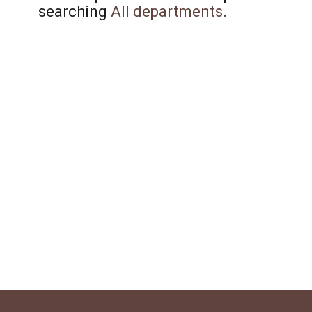
searching
All departments
.