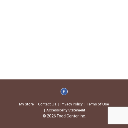
My Store
Contact Us
Privacy Policy
Terms of Use
Accessibility Statement
© 2026 Food Center Inc.