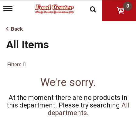
0
T
o
g
g
Back
l
e
All Items
n
a
v
i
Filters
g
a
t
We're sorry.
i
o
n
At the moment there are no products in
this department.
Please try searching
All
departments
.