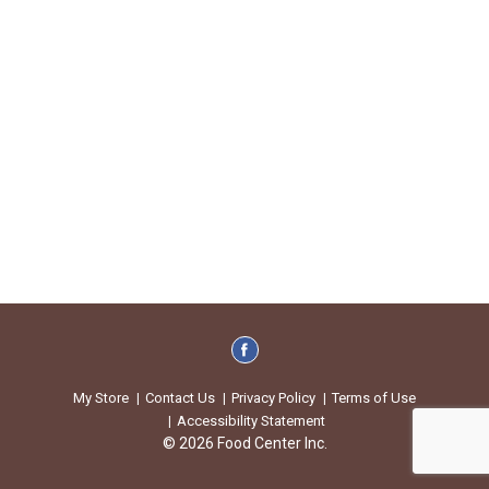
My Store
Contact Us
Privacy Policy
Terms of Use
Accessibility Statement
© 2026 Food Center Inc.