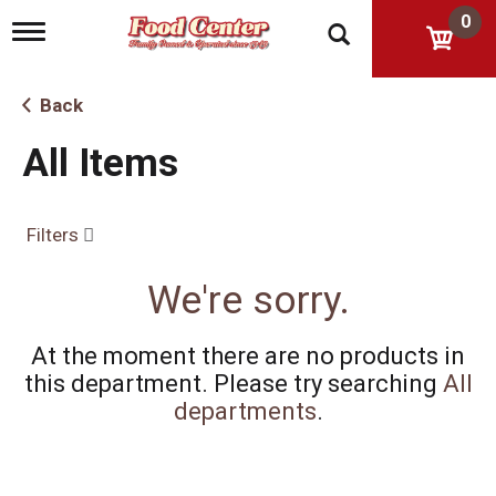
0
T
o
g
g
Back
l
e
All Items
n
a
v
i
Filters
g
a
t
We're sorry.
i
o
n
At the moment there are no products in
this department.
Please try searching
All
departments
.