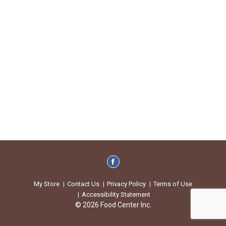
My Store
Contact Us
Privacy Policy
Terms of Use
Accessibility Statement
© 2026 Food Center Inc.