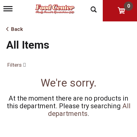
0
T
o
g
g
Back
l
e
All Items
n
a
v
i
Filters
g
a
t
We're sorry.
i
o
n
At the moment there are no products in
this department.
Please try searching
All
departments
.