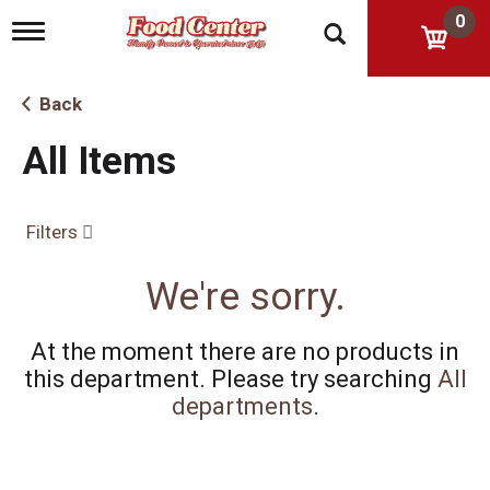
0
T
o
g
g
Back
l
e
All Items
n
a
v
i
Filters
g
a
t
We're sorry.
i
o
n
At the moment there are no products in
this department.
Please try searching
All
departments
.