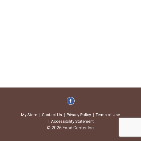
My Store
Contact Us
Privacy Policy
Terms of Use
Accessibility Statement
© 2026 Food Center Inc.