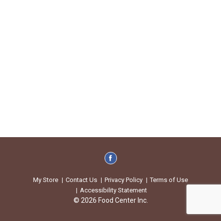
My Store
Contact Us
Privacy Policy
Terms of Use
Accessibility Statement
© 2026 Food Center Inc.