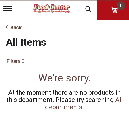
0
T
o
g
g
Back
l
e
All Items
n
a
v
i
Filters
g
a
t
We're sorry.
i
o
n
At the moment there are no products in
this department.
Please try searching
All
departments
.