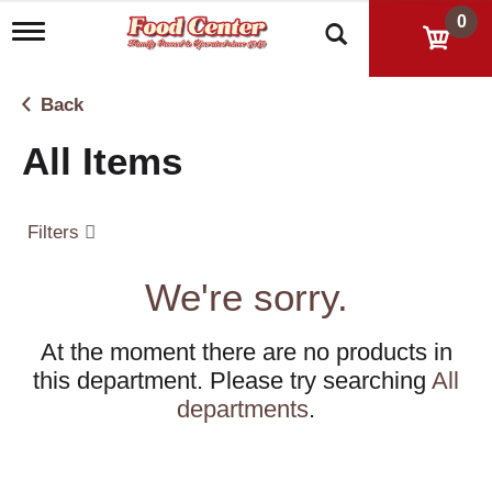
0
T
o
g
g
Back
l
e
All Items
n
a
v
i
Filters
g
a
t
We're sorry.
i
o
n
At the moment there are no products in
this department.
Please try searching
All
departments
.