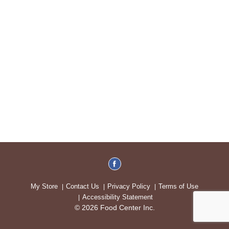
My Store
Contact Us
Privacy Policy
Terms of Use
Accessibility Statement
© 2026 Food Center Inc.