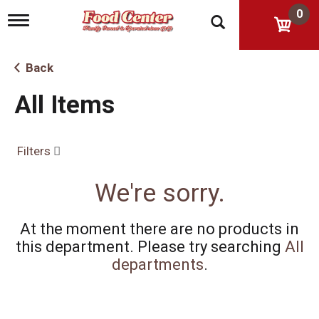
0
T
o
g
g
Back
l
e
All Items
n
a
v
i
Filters
g
a
t
We're sorry.
i
o
n
At the moment there are no products in
this department.
Please try searching
All
departments
.