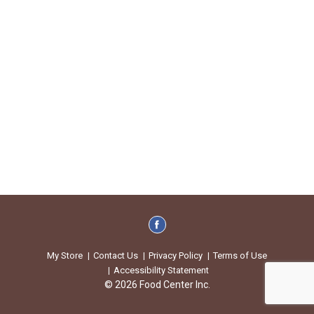
My Store
Contact Us
Privacy Policy
Terms of Use
Accessibility Statement
© 2026 Food Center Inc.