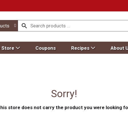
ucts
 Store
Coupons
Recipes
About 
Sorry!
his store does not carry the product you were looking fo