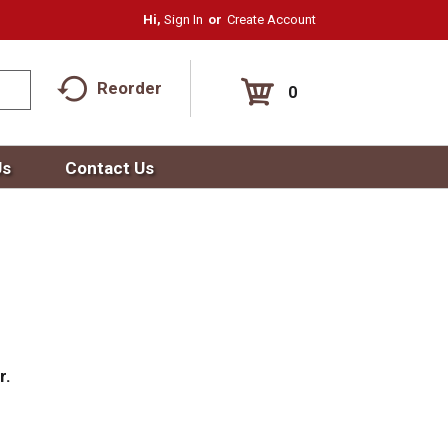
Hi,
Sign In
Or
Create Account
Reorder
0
Us
Contact Us
r.