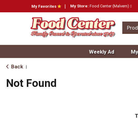
My Store:
Food Center (Malvern)
My Favorites
Prod
Weekly Ad
My
Back
|
Not Found
T