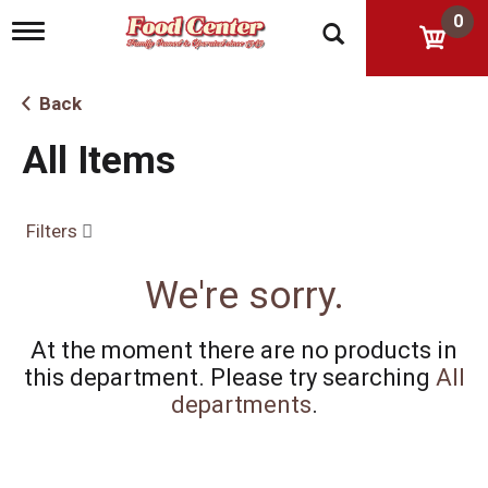
0
T
o
g
g
Back
l
e
All Items
n
a
v
i
Filters
g
a
t
We're sorry.
i
o
n
At the moment there are no products in
this department.
Please try searching
All
departments
.