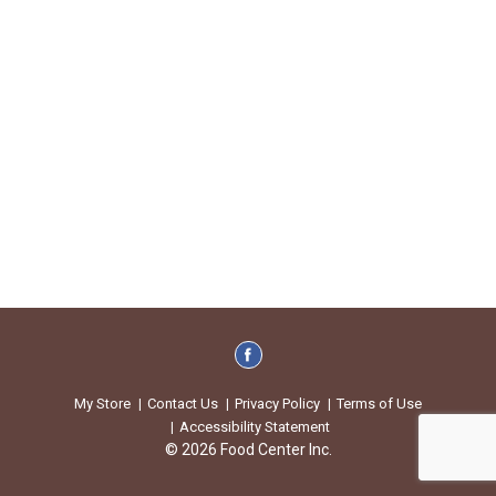
My Store
Contact Us
Privacy Policy
Terms of Use
Accessibility Statement
© 2026 Food Center Inc.