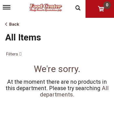
0
T
o
g
g
Back
l
e
All Items
n
a
v
i
Filters
g
a
t
We're sorry.
i
o
n
At the moment there are no products in
this department.
Please try searching
All
departments
.