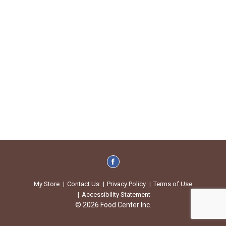
My Store
Contact Us
Privacy Policy
Terms of Use
Accessibility Statement
© 2026 Food Center Inc.