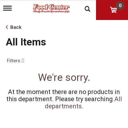
0
T
o
g
g
Back
l
e
All Items
n
a
v
i
Filters
g
a
t
We're sorry.
i
o
n
At the moment there are no products in
this department.
Please try searching
All
departments
.