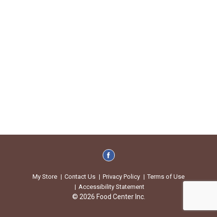
My Store
Contact Us
Privacy Policy
Terms of Use
Accessibility Statement
© 2026 Food Center Inc.