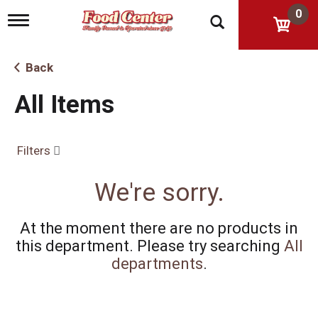
0
T
o
g
g
Back
l
e
All Items
n
a
v
i
Filters
g
a
t
We're sorry.
i
o
n
At the moment there are no products in
this department.
Please try searching
All
departments
.