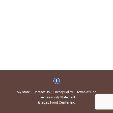
My Store
Contact Us
Privacy Policy
Terms of Use
Accessibility Statement
© 2026 Food Center Inc.