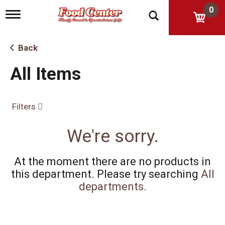
0
T
o
g
g
Back
l
e
All Items
n
a
v
i
Filters
g
a
t
We're sorry.
i
o
n
At the moment there are no products in
this department.
Please try searching
All
departments
.