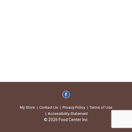
My Store
Contact Us
Privacy Policy
Terms of Use
Accessibility Statement
© 2026 Food Center Inc.