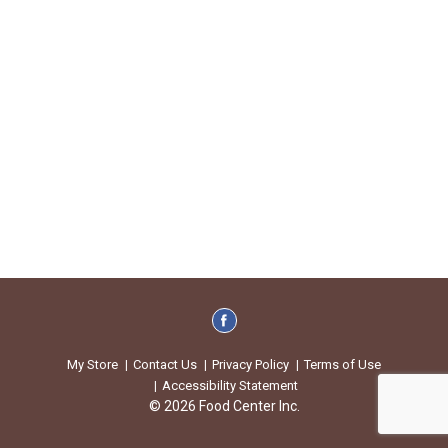
My Store
Contact Us
Privacy Policy
Terms of Use
Accessibility Statement
© 2026 Food Center Inc.