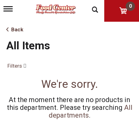
0
T
o
g
g
Back
l
e
All Items
n
a
v
i
Filters
g
a
t
We're sorry.
i
o
n
At the moment there are no products in
this department.
Please try searching
All
departments
.