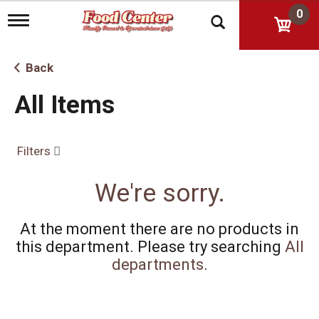
0
T
o
g
g
Back
l
e
All Items
n
a
v
i
Filters
g
a
t
We're sorry.
i
o
n
At the moment there are no products in
this department.
Please try searching
All
departments
.