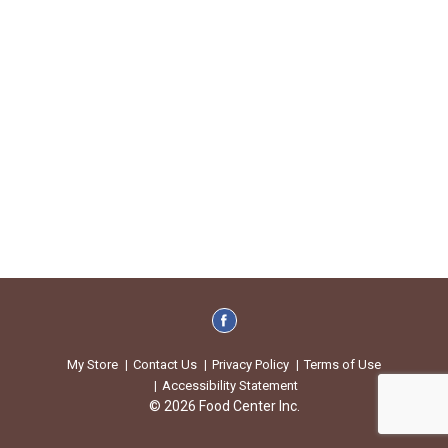
My Store
Contact Us
Privacy Policy
Terms of Use
Accessibility Statement
© 2026 Food Center Inc.