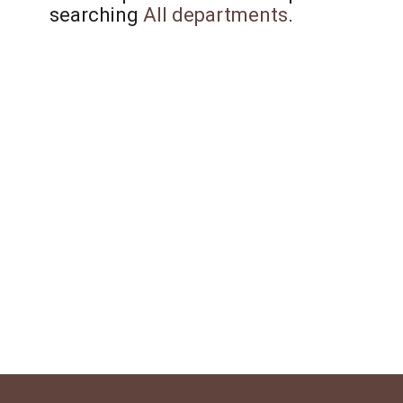
searching
All departments
.