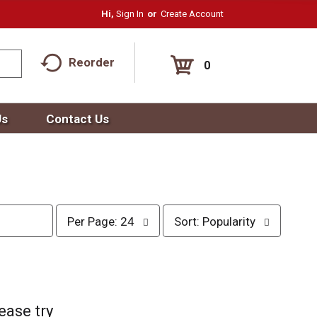
Hi,
Sign In
Or
Create Account
Reorder
0
Us
Contact Us
p
s
Per Page: 24
Sort: Popularity
e
o
r
r
p
t
a
b
g
y
e
s
ease try
s
e