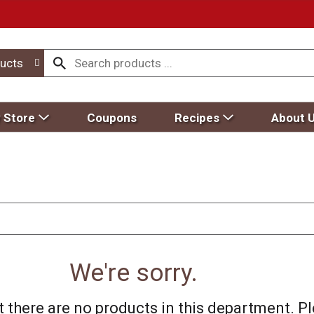
ucts
 Store
Coupons
Recipes
About 
We're sorry.
 there are no products in this department.
Pl