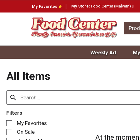
My Store:
Food Center (Malvern)
My Favorites
Prod
Weekly Ad
My
All Items
Filters
S
My Favorites
e
On Sale
l
At the moment